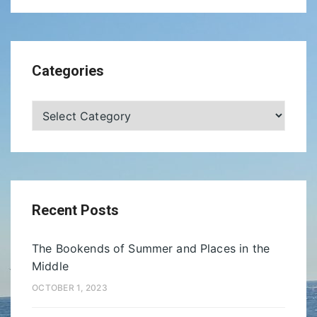
Categories
Categories
Recent Posts
The Bookends of Summer and Places in the
Middle
OCTOBER 1, 2023