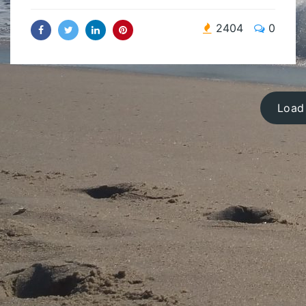
2404
0
Load