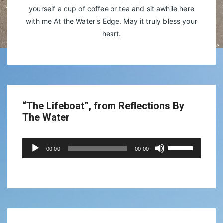
yourself a cup of coffee or tea and sit awhile here
with me At the Water's Edge. May it truly bless your
heart.
“The Lifeboat”, from Reflections By
The Water
Audio
Use
00:00
00:00
Player
Up/Down
Arrow
keys
to
increase
or