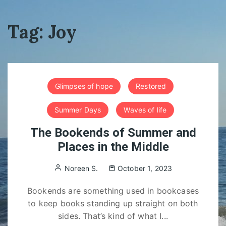
Tag:
Joy
Glimpses of hope
Restored
Summer Days
Waves of life
The Bookends of Summer and
Places in the Middle
Noreen S.
October 1, 2023
Bookends are something used in bookcases
to keep books standing up straight on both
sides. That’s kind of what I...