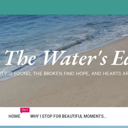
 The Water's E
TY IS FOUND, THE BROKEN FIND HOPE, AND HEARTS A
Start
HOME
WHY I STOP FOR BEAUTIFUL MOMENTS…