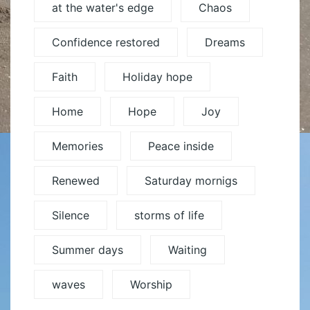
at the water's edge
Chaos
Confidence restored
Dreams
Faith
Holiday hope
Home
Hope
Joy
Memories
Peace inside
Renewed
Saturday mornigs
Silence
storms of life
Summer days
Waiting
waves
Worship