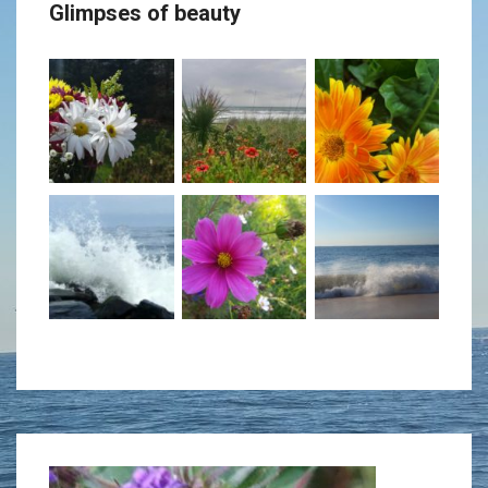
Glimpses of beauty
decrease
volume.