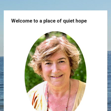
Welcome to a place of quiet hope