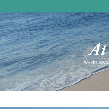
Skip
to
content
At
WHERE BEAU