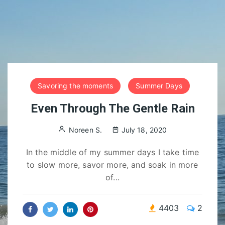
Savoring the moments
Summer Days
Even Through The Gentle Rain
Noreen S.
July 18, 2020
In the middle of my summer days I take time
to slow more, savor more, and soak in more
of...
4403
2