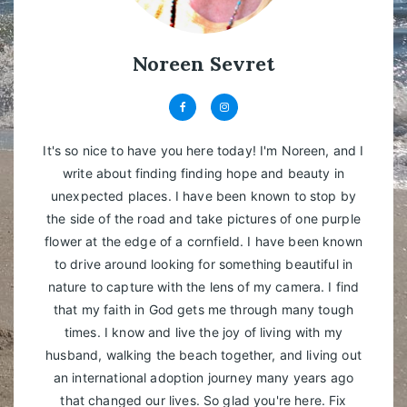
Noreen Sevret
It's so nice to have you here today! I'm Noreen, and I
write about finding finding hope and beauty in
unexpected places. I have been known to stop by
the side of the road and take pictures of one purple
flower at the edge of a cornfield. I have been known
to drive around looking for something beautiful in
nature to capture with the lens of my camera. I find
that my faith in God gets me through many tough
times. I know and live the joy of living with my
husband, walking the beach together, and living out
an international adoption journey many years ago
that changed our lives. So glad you're here. Fix