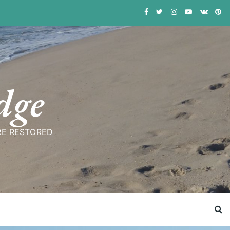
dge
RE RESTORED