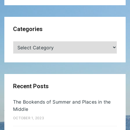
Categories
Categories
Recent Posts
The Bookends of Summer and Places in the
Middle
OCTOBER 1, 2023