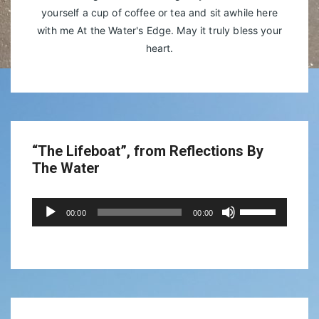
yourself a cup of coffee or tea and sit awhile here
with me At the Water's Edge. May it truly bless your
heart.
“The Lifeboat”, from Reflections By
The Water
Audio
Use
00:00
00:00
Player
Up/Down
Arrow
keys
to
increase
or