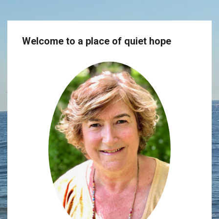
Welcome to a place of quiet hope