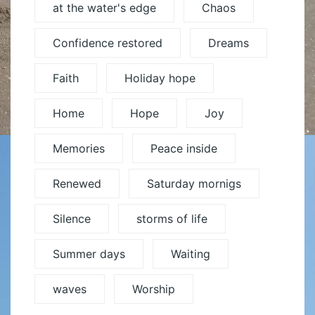
at the water's edge
Chaos
Confidence restored
Dreams
Faith
Holiday hope
Home
Hope
Joy
Memories
Peace inside
Renewed
Saturday mornigs
Silence
storms of life
Summer days
Waiting
waves
Worship