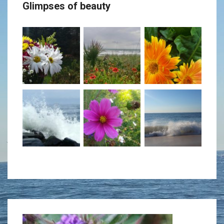
Glimpses of beauty
decrease
volume.