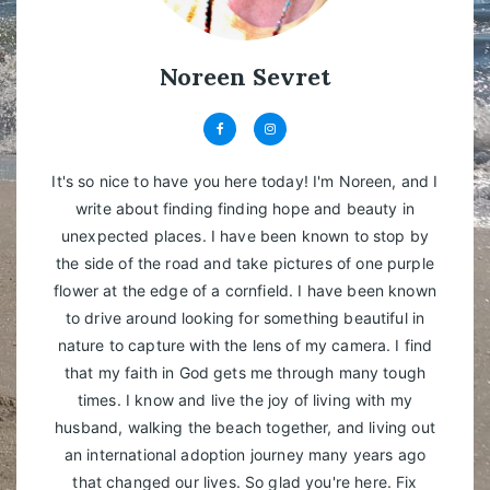
Noreen Sevret
It's so nice to have you here today! I'm Noreen, and I
write about finding finding hope and beauty in
unexpected places. I have been known to stop by
the side of the road and take pictures of one purple
flower at the edge of a cornfield. I have been known
to drive around looking for something beautiful in
nature to capture with the lens of my camera. I find
that my faith in God gets me through many tough
times. I know and live the joy of living with my
husband, walking the beach together, and living out
an international adoption journey many years ago
that changed our lives. So glad you're here. Fix