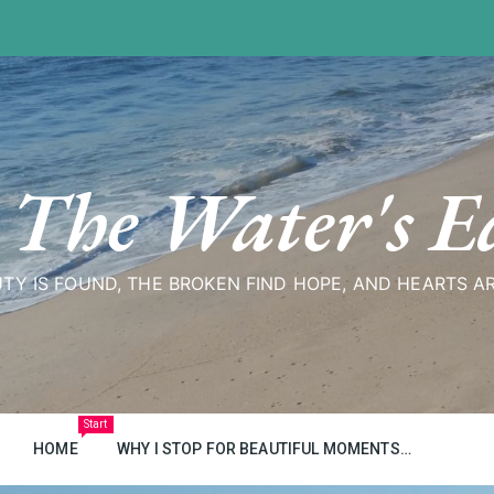
 The Water's E
TY IS FOUND, THE BROKEN FIND HOPE, AND HEARTS A
Start
HOME
WHY I STOP FOR BEAUTIFUL MOMENTS…