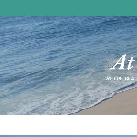
Skip
to
content
At
WHERE BEAU