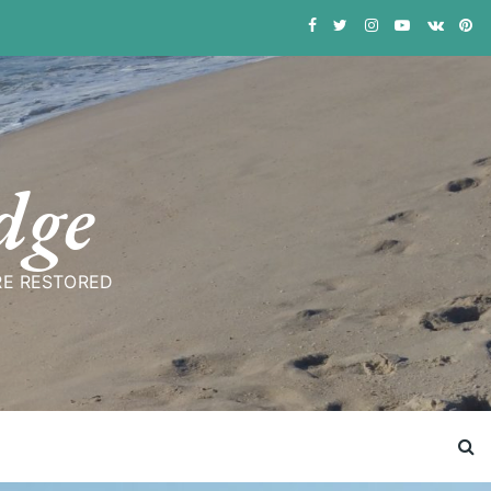
dge
RE RESTORED