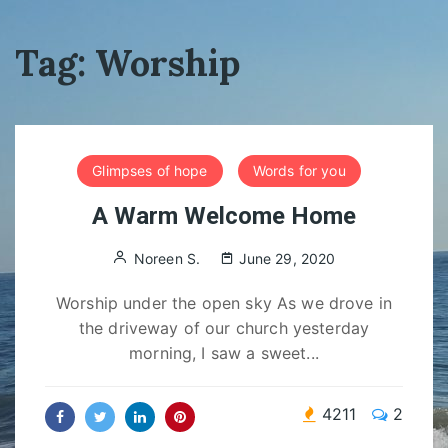
Tag:
Worship
Glimpses of hope
Words for you
A Warm Welcome Home
Noreen S.
June 29, 2020
Worship under the open sky As we drove in
the driveway of our church yesterday
morning, I saw a sweet...
4211
2