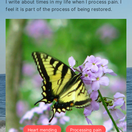
I write about times in my life when I process pain. I
feel it is part of the process of being restored.
Heart mending
Processing pain