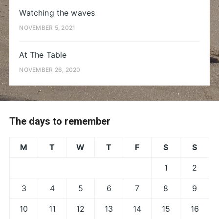
Watching the waves
NOVEMBER 5, 2021
At The Table
NOVEMBER 26, 2020
The days to remember
M
T
W
T
F
S
S
1
2
3
4
5
6
7
8
9
10
11
12
13
14
15
16