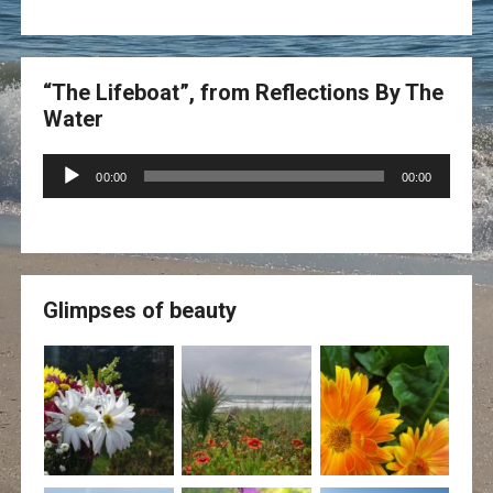
“The Lifeboat”, from Reflections By The
Water
Audio
00:00
00:00
Player
Glimpses of beauty