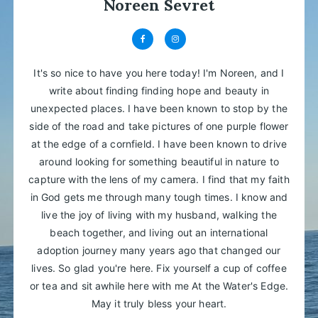
Noreen Sevret
It's so nice to have you here today! I'm Noreen, and I
write about finding finding hope and beauty in
unexpected places. I have been known to stop by the
side of the road and take pictures of one purple flower
at the edge of a cornfield. I have been known to drive
around looking for something beautiful in nature to
capture with the lens of my camera. I find that my faith
in God gets me through many tough times. I know and
live the joy of living with my husband, walking the
beach together, and living out an international
adoption journey many years ago that changed our
lives. So glad you're here. Fix yourself a cup of coffee
or tea and sit awhile here with me At the Water's Edge.
May it truly bless your heart.