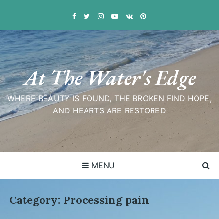
Skip
to
content
At The Water's Edge
WHERE BEAUTY IS FOUND, THE BROKEN FIND HOPE,
AND HEARTS ARE RESTORED
MENU
Category:
Processing pain